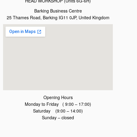
HEAD WORKSHOP (Units 6G-6H)
Barking Business Centre
25 Thames Road, Barking IG11 0JP, United Kingdom
Opening Hours
Monday to Friday ( 9:00 – 17:00)
Saturday (9:00 – 14:00)
Sunday – closed