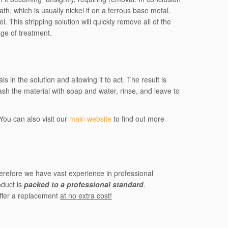
h, which is usually nickel if on a ferrous base metal.
l. This stripping solution will quickly remove all of the
age of treatment.
in the solution and allowing it to act. The result is
ash the material with soap and water, rinse, and leave to
You can also visit our
main website
to find out more
herefore we have vast experience in professional
oduct is
packed to a professional standard
.
offer a replacement
at no extra cost!