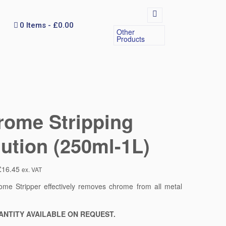
0 Items
£0.00
Other
Products
rome Stripping
ution (250ml-1L)
£
16.45
ex. VAT
me Stripper effectively removes chrome from all metal
.
ANTITY AVAILABLE ON REQUEST.