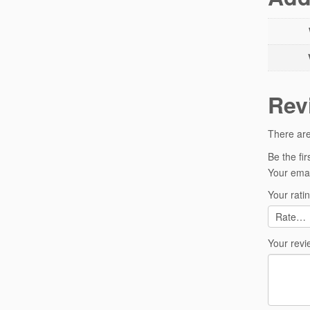
Rev
There are
Be the fi
Your emai
Your rati
Your rev