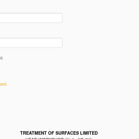
t.
sed.
TREATMENT OF SURFACES LIMITED