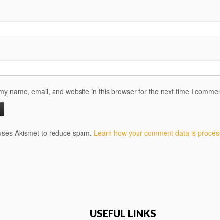
y name, email, and website in this browser for the next time I commen
 uses Akismet to reduce spam.
Learn how your comment data is proces
USEFUL LINKS