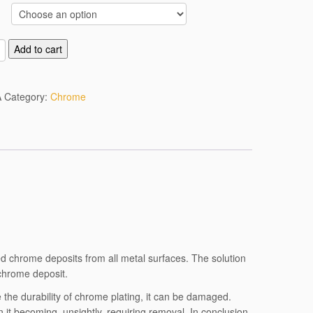
Add to cart
A
Category:
Chrome
ed chrome deposits from all metal surfaces. The solution
 chrome deposit.
 the durability of chrome plating, it can be damaged.
 it becoming unsightly, requiring removal. In conclusion