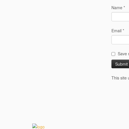
Name
*
Email
*
Save m
This site