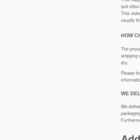
quit ofte
This nicke
usually t
HOW C
The proce
stripping
dry.
Please fe
informati
WE DEL
We delive
packaging
Furthermo
Add