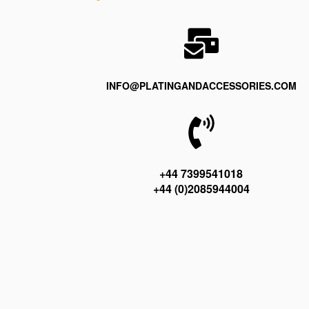
INFO@PLATINGANDACCESSORIES.COM
+44 7399541018
+44 (0)2085944004