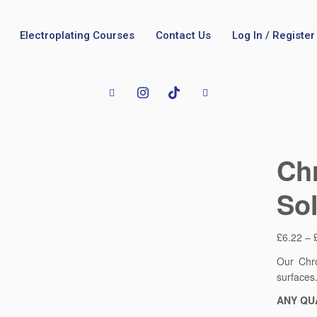
Electroplating Courses
Contact Us
Log In / Register
Ch
Sol
£
6.22
–
Our Chro
surfaces
ANY QU