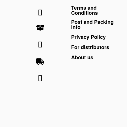
Terms and
Conditions
Post and Packing
info
Privacy Policy
For distributors
About us