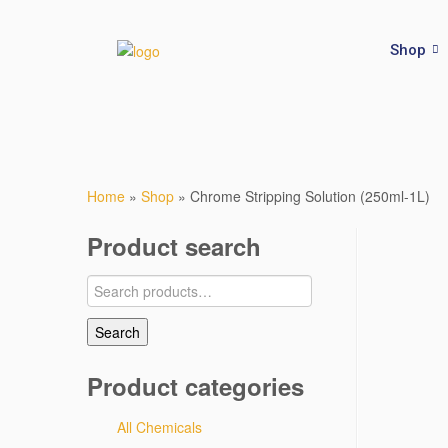
Shop
Home
»
Shop
»
Chrome Stripping Solution (250ml-1L)
Product search
Search
Product categories
All Chemicals