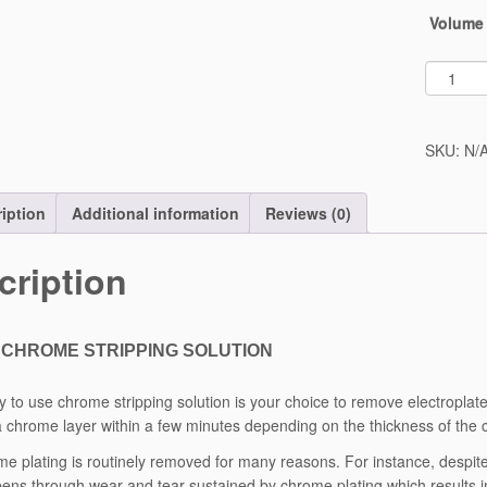
Volume
SKU:
N/
iption
Additional information
Reviews (0)
cription
CHROME STRIPPING SOLUTION
y to use chrome stripping solution is your choice to remove electroplat
a chrome layer within a few minutes depending on the thickness of the
e plating is routinely removed for many reasons. For instance, despite
ens through wear and tear sustained by chrome plating which results in