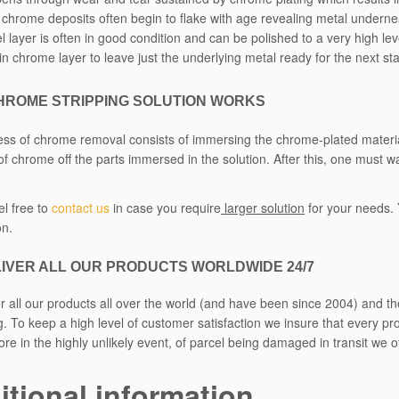
n chrome deposits often begin to flake with age revealing metal underneat
l layer is often in good condition and can be polished to a very high leve
hin chrome layer to leave just the underlying metal ready for the next st
HROME STRIPPING SOLUTION WORKS
ss of chrome removal consists of immersing the chrome-plated materials 
 of chrome off the parts immersed in the solution. After this, one must w
el free to
contact us
in case you require
larger solution
for your needs. 
on.
IVER ALL OUR PRODUCTS WORLDWIDE 24/7
r all our products all over the world (and have been since 2004) and t
. To keep a high level of customer satisfaction we insure that every pr
re in the highly unlikely event, of parcel being damaged in transit we 
itional information