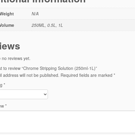
Weight
N/A
Volume
250ML, 0.5L, 1L
iews
 no reviews yet.
rst to review “Chrome Stripping Solution (250ml-1L)”
l address will not be published.
Required fields are marked
*
ng
*
iew
*