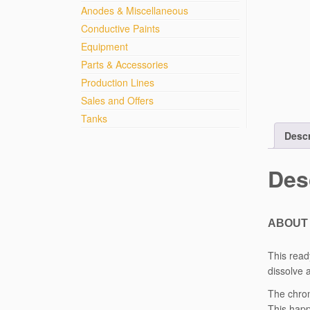
Anodes & Miscellaneous
Conductive Paints
Equipment
Parts & Accessories
Production Lines
Sales and Offers
Tanks
Descr
Des
ABOUT 
This read
dissolve 
The chrom
This happ