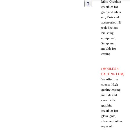
kilns, Graphite
crucibles for
gold and silver
etc, Parts and
accessories, Hi-
tech devices,
Finishing
equipment,
Scrap and
moulds for
casting.
(MOULDS 4
CASTING.COM)
We offer our
clients: High
quality casting
moulds and
ceramic &
graphite
crucibles for
glass, gold,
silver and other
types of