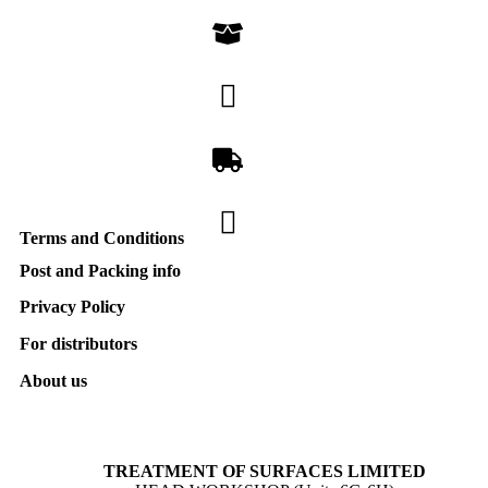
Terms and Conditions
Post and Packing info
Privacy Policy
For distributors
About us
TREATMENT OF SURFACES LIMITED