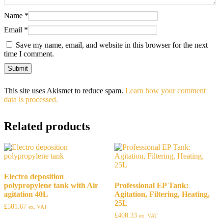
Name
*
Email
*
Save my name, email, and website in this browser for the next
time I comment.
This site uses Akismet to reduce spam.
Learn how your comment
data is processed.
Related products
Electro deposition
polypropylene tank with Air
Professional EP Tank:
agitation 40L
Agitation, Filtering, Heating,
25L
£
581.67
ex. VAT
£
408.33
ex. VAT