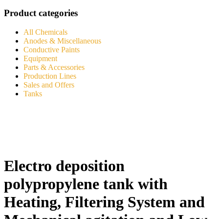
Product categories
All Chemicals
Anodes & Miscellaneous
Conductive Paints
Equipment
Parts & Accessories
Production Lines
Sales and Offers
Tanks
Electro deposition
polypropylene tank with
Heating, Filtering System and