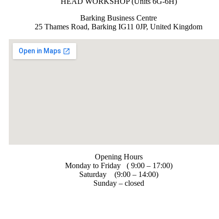
HEAD WORKSHOP (Units 6G-6H)
Barking Business Centre
25 Thames Road, Barking IG11 0JP, United Kingdom
Opening Hours
Monday to Friday ( 9:00 – 17:00)
Saturday (9:00 – 14:00)
Sunday – closed