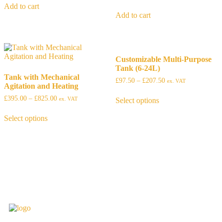
Add to cart
Add to cart
Customizable Multi-Purpose
Tank (6-24L)
Tank with Mechanical
£
97.50
–
£
207.50
ex. VAT
Agitation and Heating
£
395.00
–
£
825.00
ex. VAT
Select options
Select options