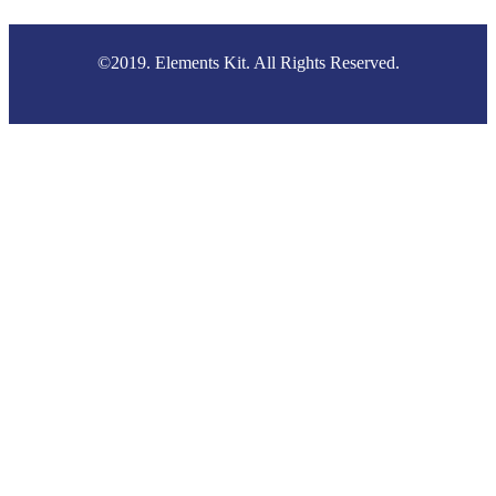
©2019. Elements Kit. All Rights Reserved.