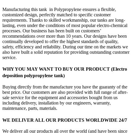
Manufacturing this tank in Polypropylene ensures a flexible,
customized design, perfectly matched to specific customer
requirements. Thanks to skilled workmanship, our tanks are long-
lasting, even under the conditions of most popular electro-chemical
processes. Our business has been built on customers’
recommendations over more than 10 years. Our designs have been
continually developed to offer the highest standards of quality,
safety, efficiency and reliability. During our time on the markets we
also have built a solid reputation for providing outstanding customer
service.
WHY YOU MAY WANT TO BUY OUR PRODUCT (Electro
deposition polypropylene tank)
Buying directly from the manufacture you have the guaranty of the
best price. Our customers are also provided with full range of after-
sale service for the equipment and accessories bought from us
including delivery, installation by our engineers, warranty,
maintenance, parts, materials.
WE DELIVER ALL OUR PRODUCTS WORLDWIDE 24/7
We deliver all our products all over the world (and have been since