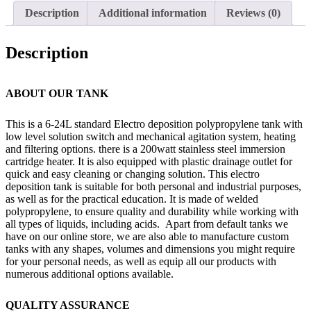
Description
Additional information
Reviews (0)
Description
ABOUT OUR TANK
This is a 6-24L standard Electro deposition polypropylene tank with
low level solution switch and mechanical agitation system, heating
and filtering options. there is a 200watt stainless steel immersion
cartridge heater. It is also equipped with plastic drainage outlet for
quick and easy cleaning or changing solution. This electro
deposition tank is suitable for both personal and industrial purposes,
as well as for the practical education. It is made of welded
polypropylene, to ensure quality and durability while working with
all types of liquids, including acids. Apart from default tanks we
have on our online store, we are also able to manufacture custom
tanks with any shapes, volumes and dimensions you might require
for your personal needs, as well as equip all our products with
numerous additional options available.
QUALITY ASSURANCE