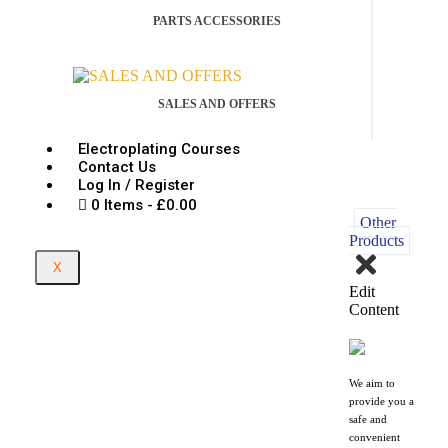
PARTS ACCESSORIES
SALES AND OFFERS
Electroplating Courses
Contact Us
Log In / Register
0 Items
£0.00
Other
Products
X
Edit
Content
We aim to
provide you a
safe and
convenient