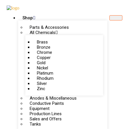
Shop
Parts & Accessories
All Chemicals
Brass
Bronze
Chrome
Copper
Gold
Nickel
Platinum
Rhodium
Silver
Zinc
Anodes & Miscellaneous
Conductive Paints
Equipment
Production Lines
Sales and Offers
Tanks