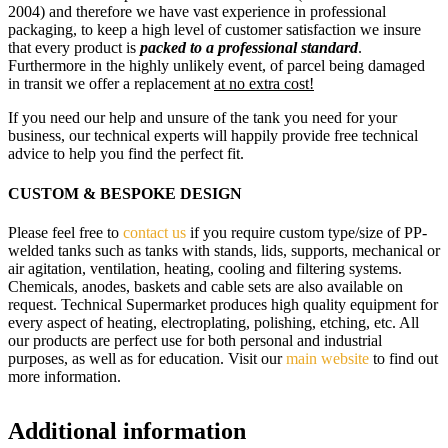
2004) and therefore we have vast experience in professional
packaging, to keep a high level of customer satisfaction we insure
that every product is
packed to a professional standard
.
Furthermore in the highly unlikely event, of parcel being damaged
in transit we offer a replacement
at no extra cost!
If you need our help and unsure of the tank you need for your
business, our technical experts will happily provide free technical
advice to help you find the perfect fit.
CUSTOM & BESPOKE DESIGN
Please feel free to
contact us
if you require custom type/size of PP-
welded tanks such as tanks with stands, lids, supports, mechanical or
air agitation, ventilation, heating, cooling and filtering systems.
Chemicals, anodes, baskets and cable sets are also available on
request. Technical Supermarket produces high quality equipment for
every aspect of heating, electroplating, polishing, etching, etc. All
our products are perfect use for both personal and industrial
purposes, as well as for education. Visit our
main website
to find out
more information.
Additional information