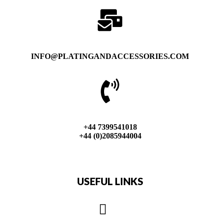
INFO@PLATINGANDACCESSORIES.COM
+44 7399541018
+44 (0)2085944004
USEFUL LINKS