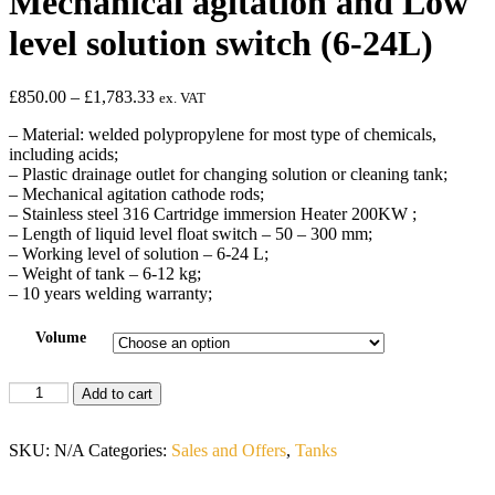
Mechanical agitation and Low
level solution switch (6-24L)
£
850.00
–
£
1,783.33
ex. VAT
– Material: welded polypropylene for most type of chemicals,
including acids;
– Plastic drainage outlet for changing solution or cleaning tank;
– Mechanical agitation cathode rods;
– Stainless steel 316 Cartridge immersion Heater 200KW ;
– Length of liquid level float switch – 50 – 300 mm;
– Working level of solution – 6-24 L;
– Weight of tank – 6-12 kg;
– 10 years welding warranty;
Volume
Add to cart
SKU:
N/A
Categories:
Sales and Offers
,
Tanks