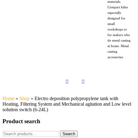
materials.
Compact kilns
especially
designed for
small
workshops or
for makers who
do metal casting
at home. Metal
casting
accessories.
Home
»
Shop
»
Electro deposition polypropylene tank with
Heating, Filtering System and Mechanical agitation and Low level
solution switch (6-24L)
Product search
Search