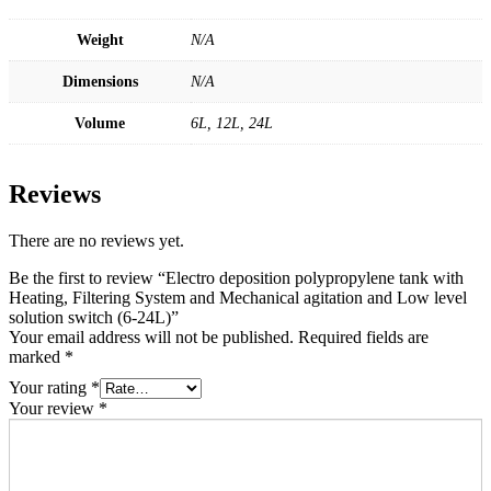
Weight
N/A
Dimensions
N/A
Volume
6L, 12L, 24L
Reviews
There are no reviews yet.
Be the first to review “Electro deposition polypropylene tank with
Heating, Filtering System and Mechanical agitation and Low level
solution switch (6-24L)”
Your email address will not be published.
Required fields are
marked
*
Your rating
*
Your review
*