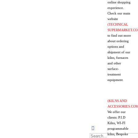
online
shopping
experience.
Check our main
website
(TECHNICAL
SUPERMARKET.CO
to find out more
about ordering
options and
shipment of our
kilns, furnaces
and other
surface-
treatment
equipment.
(KILNS AND
ACCESSORIES.COM
We offer our
clients: P.I.D
Kilns, WI-FI
programmable
kilns, Bespoke