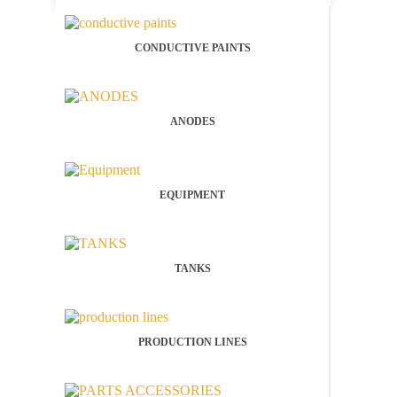
CONDUCTIVE PAINTS
ANODES
EQUIPMENT
TANKS
PRODUCTION LINES